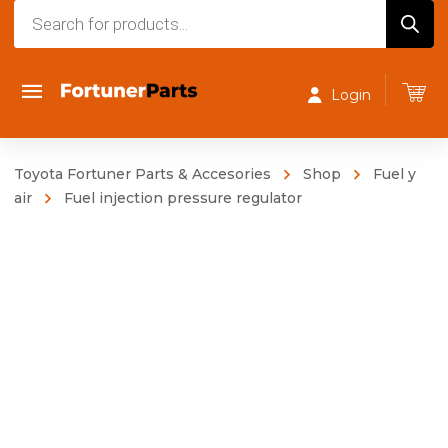
Products
search
Login
Toyota Fortuner Parts & Accesories
Shop
Fuel y
air
Fuel injection pressure regulator