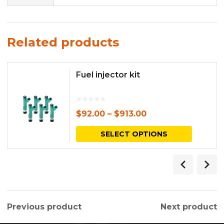
Related products
Fuel injector kit
$
92.00
–
$
913.00
This
SELECT OPTIONS
produc
has
multipl
variants.
Previous product
Next product
The