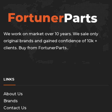
options
may
be
chosen
on
We work on market over 10 years. We sale only
the
original brands and gained confidence of 10k +
clients. Buy from FortunerParts..
produc
page
LINKS
About Us
Brands
Contact Us