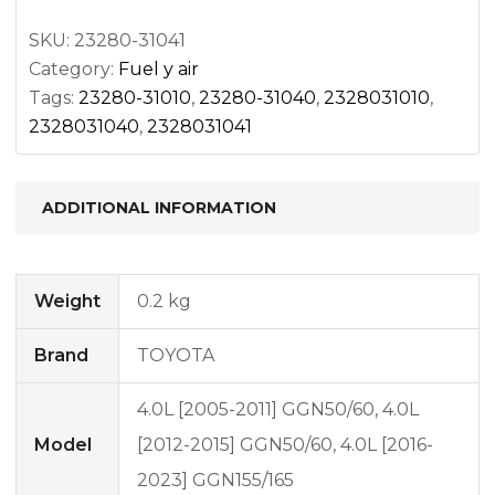
quantity
SKU:
23280-31041
Category:
Fuel y air
Tags:
23280-31010
,
23280-31040
,
2328031010
,
2328031040
,
2328031041
ADDITIONAL INFORMATION
Weight
0.2 kg
Brand
TOYOTA
4.0L [2005-2011] GGN50/60, 4.0L
Model
[2012-2015] GGN50/60, 4.0L [2016-
2023] GGN155/165