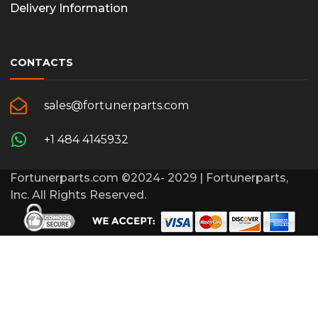
Delivery Information
CONTACTS
sales@fortunerparts.com
+1 484 4145932
Fortunerparts.com ©2024- 2029 | Fortunerparts,
Inc. All Rights Reserved.