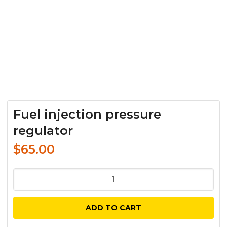
Fuel injection pressure
regulator
$
65.00
Fuel
injection
pressure
ADD TO CART
regulator