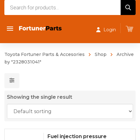
Products
search
Login
Toyota Fortuner Parts & Accesories
Shop
Archive
by "2328031041"
Showing the single result
Fuel injection pressure