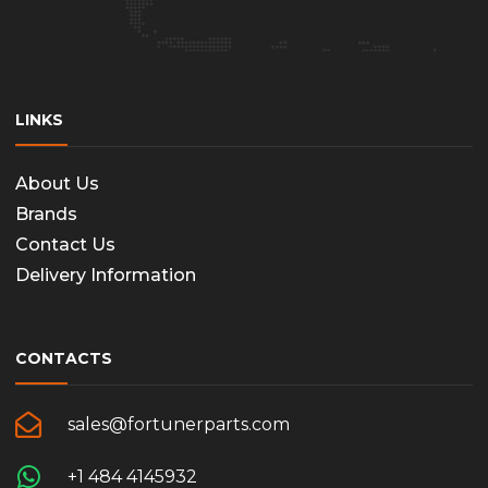
LINKS
About Us
Brands
Contact Us
Delivery Information
CONTACTS
sales@fortunerparts.com
+1 484 4145932