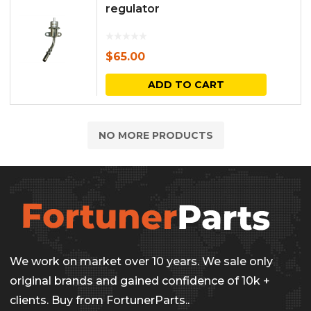
regulator
$
65.00
ADD TO CART
NO MORE PRODUCTS
We work on market over 10 years. We sale only
original brands and gained confidence of 10k +
clients. Buy from FortunerParts..