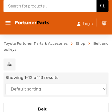
Products
search
Login
Toyota Fortuner Parts & Accesories
Shop
Belt and
pulleys
Showing 1–12 of 13 results
Belt