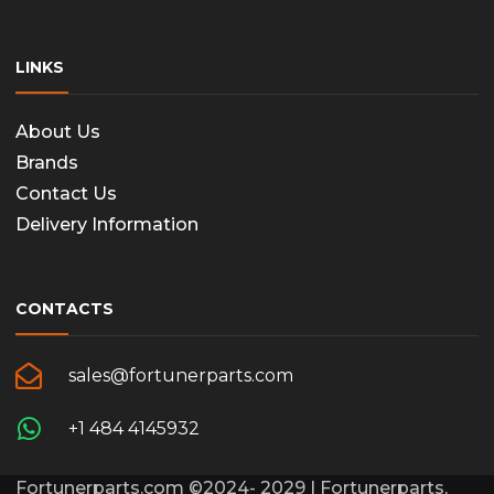
page
LINKS
About Us
Brands
Contact Us
Delivery Information
CONTACTS
sales@fortunerparts.com
+1 484 4145932
Fortunerparts.com ©2024- 2029 | Fortunerparts,