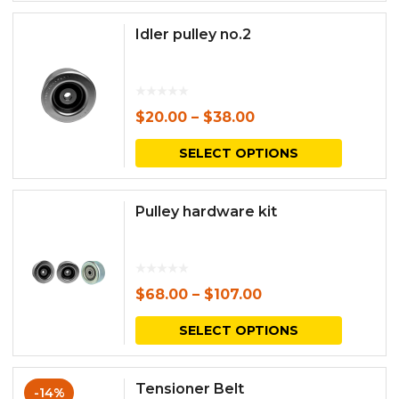
has
Idler pulley no.2
multipl
variants.
The
$
20.00
–
$
38.00
options
This
SELECT OPTIONS
may
produc
be
has
Pulley hardware kit
chosen
multipl
on
variants.
the
The
$
68.00
–
$
107.00
produc
options
This
SELECT OPTIONS
page
may
produc
be
has
Tensioner Belt
-14%