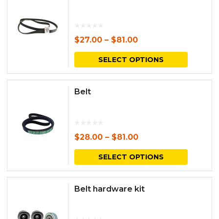
$
27.00
–
$
81.00
This
SELECT OPTIONS
produc
has
Belt
multipl
variants.
The
$
28.00
–
$
81.00
options
This
SELECT OPTIONS
may
produc
be
has
Belt hardware kit
chosen
multipl
on
variants.