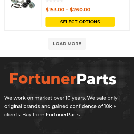
$
153.00
–
$
260.00
This
SELECT OPTIONS
produc
has
LOAD MORE
multipl
variants.
The
options
may
be
We work on market over 10 years. We sale only
chosen
original brands and gained confidence of 10k +
on
clients. Buy from FortunerParts..
the
produc