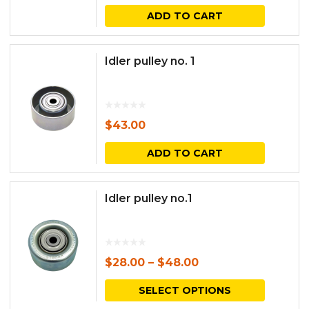
ADD TO CART
page
Idler pulley no. 1
$
43.00
ADD TO CART
Idler pulley no.1
$
28.00
–
$
48.00
This
SELECT OPTIONS
produc