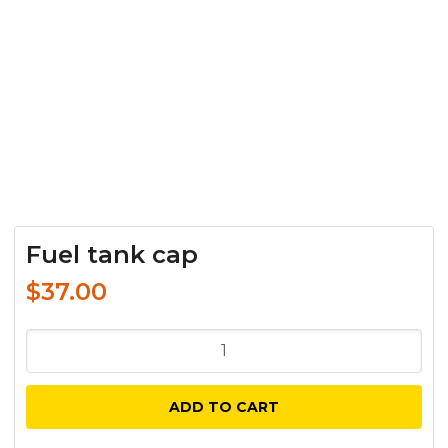
Fuel tank cap
$
37.00
Fuel
tank
cap
ADD TO CART
quantity