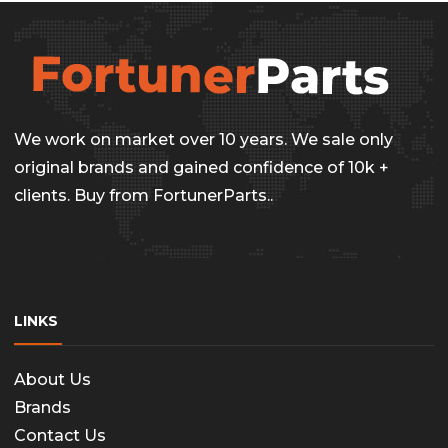
We work on market over 10 years. We sale only
original brands and gained confidence of 10k +
clients. Buy from FortunerParts..
LINKS
About Us
Brands
Contact Us