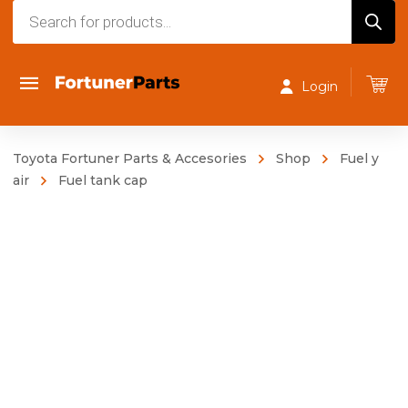
Products
search
Login
Toyota Fortuner Parts & Accesories
Shop
Fuel y
air
Fuel tank cap