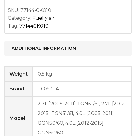
SKU:
77144-0K010
Category:
Fuel y air
Tag:
771440K010
ADDITIONAL INFORMATION
Weight
0.5 kg
Brand
TOYOTA
2.7L [2005-2011] TGN51/61, 2.7L [2012-
2015] TGN51/61, 4.0L [2005-2011]
Model
GGN50/60, 4.0L [2012-2015]
GGN50/60