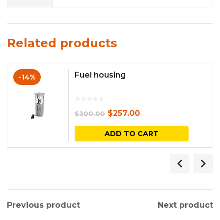
Related products
Fuel housing
-14%
Original
Current
$
257.00
$
300.00
price
price
ADD TO CART
was:
is:
$300.00.
$257.00.
Previous product
Next product