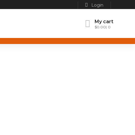
Login
My cart
$
0.00
0