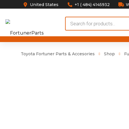
United States
+1 ( 484) 4145932
W
Products
search
Toyota Fortuner Parts & Accesories
Shop
Fu