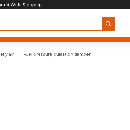
orld Wide Shipping
el y air
Fuel pressure pulsation damper