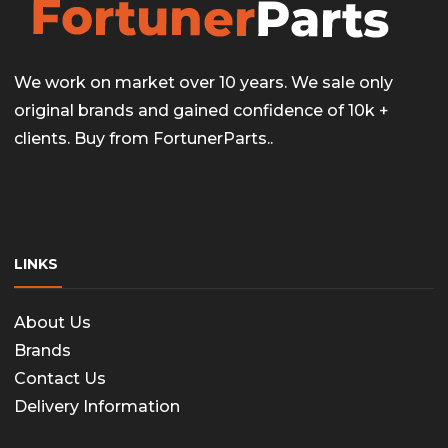
We work on market over 10 years. We sale only
original brands and gained confidence of 10k +
clients. Buy from FortunerParts..
LINKS
About Us
Brands
Contact Us
Delivery Information