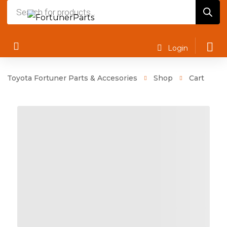
Products
search
Login
Toyota Fortuner Parts & Accesories
Shop
Cart