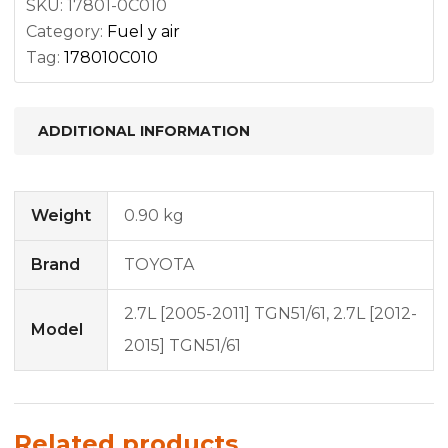
SKU:
17801-0C010
Category:
Fuel y air
Tag:
178010C010
ADDITIONAL INFORMATION
Weight
0.90 kg
Brand
TOYOTA
2.7L [2005-2011] TGN51/61, 2.7L [2012-
Model
2015] TGN51/61
Related products