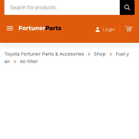
Products
search
Login
Toyota Fortuner Parts & Accesories
Shop
Fuel y
air
Air filter