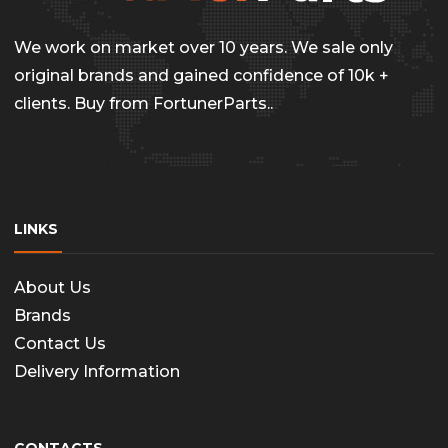
We work on market over 10 years. We sale only
original brands and gained confidence of 10k +
clients. Buy from FortunerParts..
LINKS
About Us
Brands
Contact Us
Delivery Information
CONTACTS