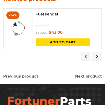
Fuel sender
-14%
Original
Current
$
43.00
$
50.00
price
price
ADD TO CART
was:
is:
$50.00.
$43.00.
Previous product
Next product