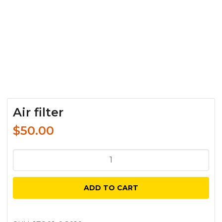
Air filter
$
50.00
Air
filter
quantity
ADD TO CART