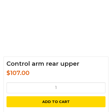
Control arm rear upper
$
107.00
Control
arm
rear
ADD TO CART
upper