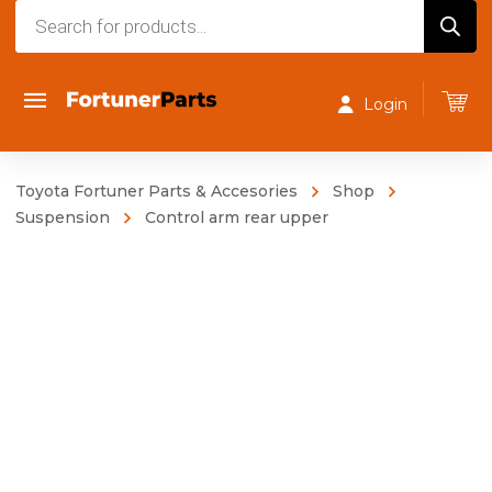
Products
search
Login
Toyota Fortuner Parts & Accesories
Shop
Suspension
Control arm rear upper