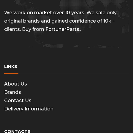
chosen
on
We work on market over 10 years. We sale only
the
original brands and gained confidence of 10k +
clients. Buy from FortunerParts..
produc
page
LINKS
About Us
Brands
Contact Us
Delivery Information
CONTACTS