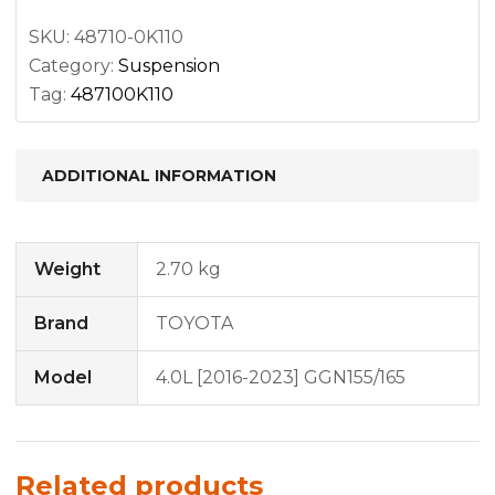
quantity
SKU:
48710-0K110
Category:
Suspension
Tag:
487100K110
ADDITIONAL INFORMATION
Weight
2.70 kg
Brand
TOYOTA
Model
4.0L [2016-2023] GGN155/165
Related products