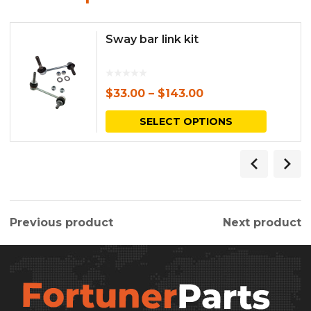
Sway bar link kit
$
33.00
–
$
143.00
This
SELECT OPTIONS
produc
has
multipl
variants.
Previous product
Next product
The
options
may
be