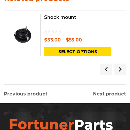
Shock mount
$
33.00
–
$
55.00
This
SELECT OPTIONS
produc
has
multipl
variants.
Previous product
Next product
The
options
may
be