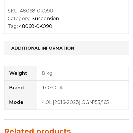
quantity
SKU:
48068-0K090
Category:
Suspension
Tag:
48068-0K090
ADDITIONAL INFORMATION
Weight
8 kg
Brand
TOYOTA
Model
4.0L [2016-2023] GGN155/165
Related products