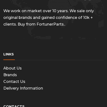
chosen
on
We work on market over 10 years. We sale only
the
original brands and gained confidence of 10k +
clients. Buy from FortunerParts..
produc
page
LINKS
About Us
Brands
Contact Us
Delivery Information
CONTACTS