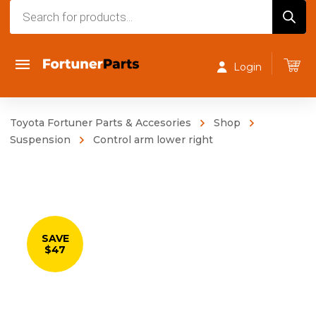
Products
search
Login
Toyota Fortuner Parts & Accesories
Shop
Suspension
Control arm lower right
SAVE
$47