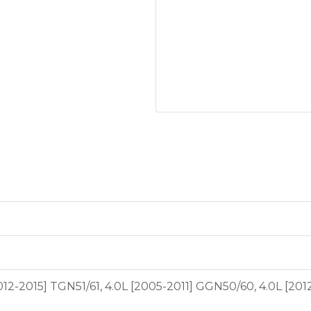
2012-2015] TGN51/61, 4.0L [2005-2011] GGN50/60, 4.0L [20