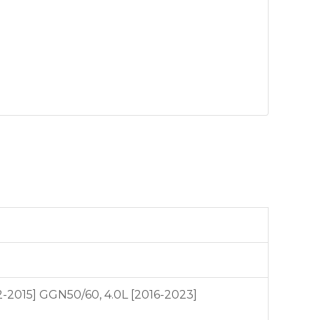
12-2015] GGN50/60, 4.0L [2016-2023]