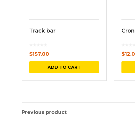
Track bar
Cron
$
157.00
$
12.
ADD TO CART
Previous product