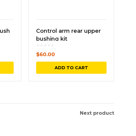
bush
Control arm rear upper
bushing kit
$
60.00
This
ADD TO CART
product
has
multiple
variants.
The
Next product
options
may