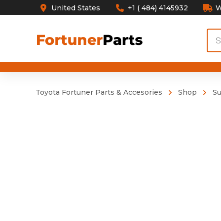
United States
+1 ( 484) 4145932
W
Pro
sea
Toyota Fortuner Parts & Accesories
Shop
S