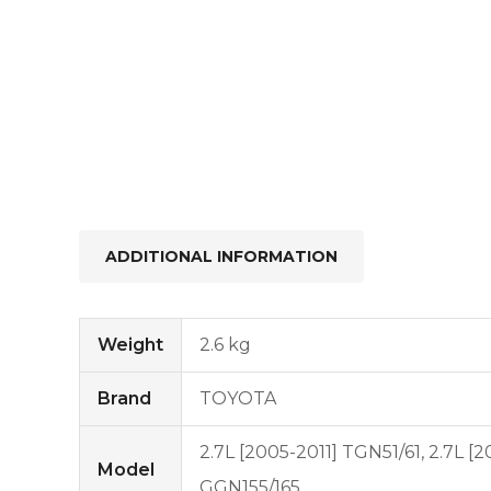
ADDITIONAL INFORMATION
Weight
2.6 kg
Brand
TOYOTA
2.7L [2005-2011] TGN51/61, 2.7L [
Model
GGN155/165