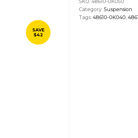
SKU:
48610-0K050
right
Category:
Suspension
quantity
Tags:
48610-0K040
,
486
SAVE
$42