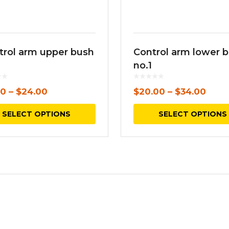
trol arm upper bush
Control arm lower 
no.1
00
–
$
24.00
$
20.00
–
$
34.00
This
SELECT OPTIONS
SELECT OPTIONS
product
has
multiple
variants.
The
options
may