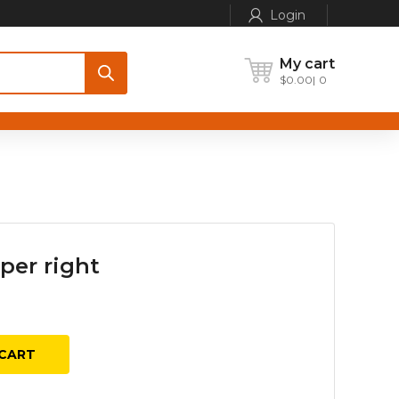
Login
My cart
$
0.00
0
per right
urrent
ice
:
CART
50.00.