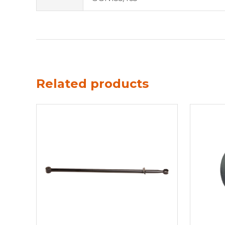
Related products