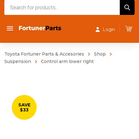
Products
search
Login
Toyota Fortuner Parts & Accesories
Shop
Suspension
Control arm lower right
SAVE
$33