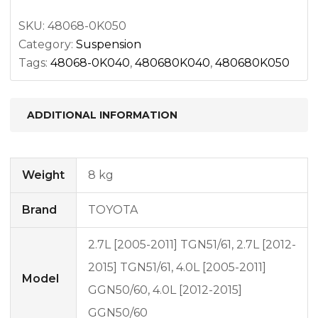
quantity
SKU:
48068-0K050
Category:
Suspension
Tags:
48068-0K040
,
480680K040
,
480680K050
ADDITIONAL INFORMATION
Weight
8 kg
Brand
TOYOTA
2.7L [2005-2011] TGN51/61, 2.7L [2012-
2015] TGN51/61, 4.0L [2005-2011]
Model
GGN50/60, 4.0L [2012-2015]
GGN50/60