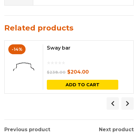
Related products
Sway bar
-14%
Original
Current
$
204.00
$
238.00
price
price
ADD TO CART
was:
is:
$238.00.
$204.00.
Previous product
Next product