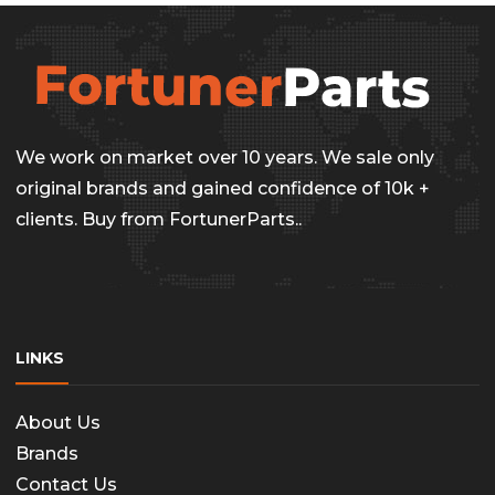
We work on market over 10 years. We sale only
original brands and gained confidence of 10k +
clients. Buy from FortunerParts..
LINKS
About Us
Brands
Contact Us