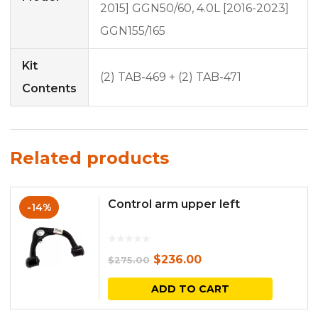
2015] GGN50/60, 4.0L [2016-2023]
GGN155/165
Kit
(2) TAB-469 + (2) TAB-471
Contents
Related products
Control arm upper left
-14%
Original
Current
$
236.00
$
275.00
price
price
ADD TO CART
was:
is: