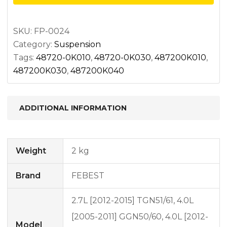
bushing
kit
quantity
SKU:
FP-0024
Category:
Suspension
Tags:
48720-0K010
,
48720-0K030
,
487200K010
,
487200K030
,
487200K040
ADDITIONAL INFORMATION
Weight
2 kg
Brand
FEBEST
2.7L [2012-2015] TGN51/61, 4.0L
[2005-2011] GGN50/60, 4.0L [2012-
Model