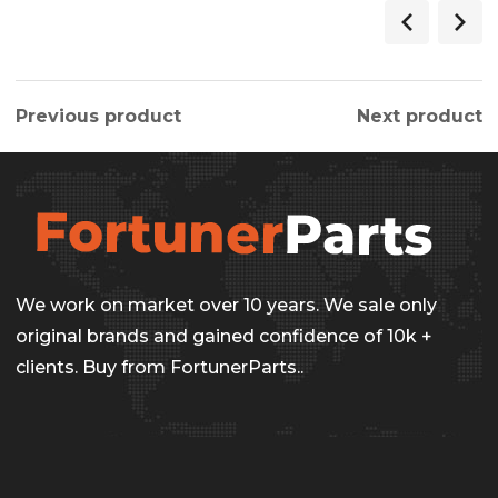
$275.00.
$236.00.
Previous product
Next product
We work on market over 10 years. We sale only
original brands and gained confidence of 10k +
clients. Buy from FortunerParts..