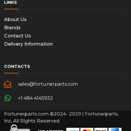
LINKS
About Us
Brands
Contact Us
Delivery Information
CONTACTS
sales@fortunerparts.com
+1 484 4145932
Fortunerparts.com ©2024- 2029 | Fortunerparts,
Inc. All Rights Reserved.