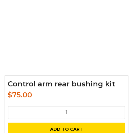
Control arm rear bushing kit
$
75.00
Control
arm
rear
ADD TO CART