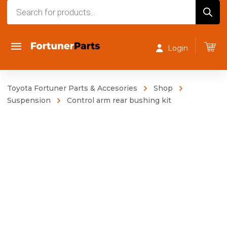
Products
search
Login
Toyota Fortuner Parts & Accesories
Shop
Suspension
Control arm rear bushing kit