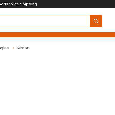
orld Wide Shipping
ngine
Piston