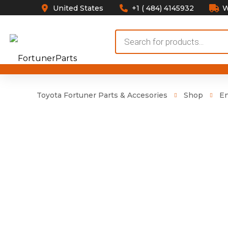
United States
+1 ( 484) 4145932
W
Products
search
Toyota Fortuner Parts & Accesories
Shop
E