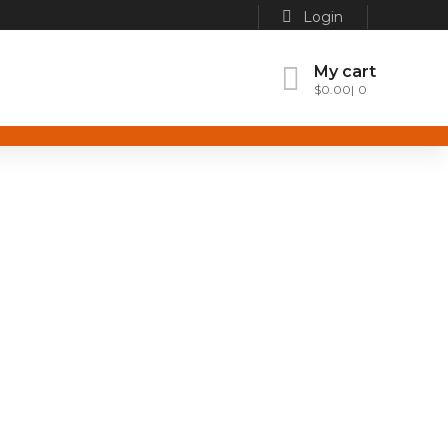
Login
My cart
$
0.00
0