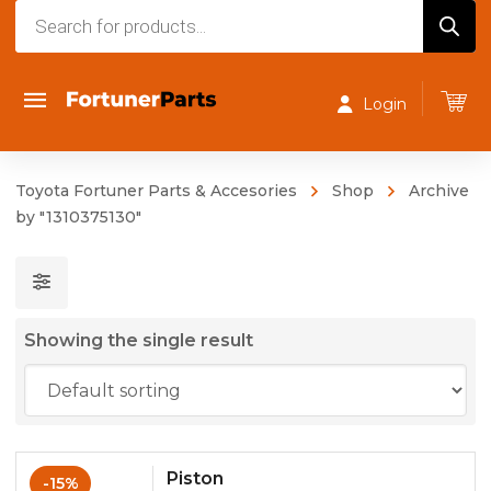
Products
search
Login
Toyota Fortuner Parts & Accesories
Shop
Archive
by "1310375130"
Showing the single result
Piston
-15%