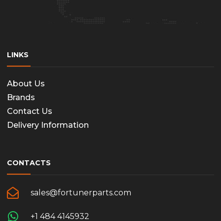
LINKS
About Us
Brands
Contact Us
Delivery Information
CONTACTS
sales@fortunerparts.com
+1 484 4145932