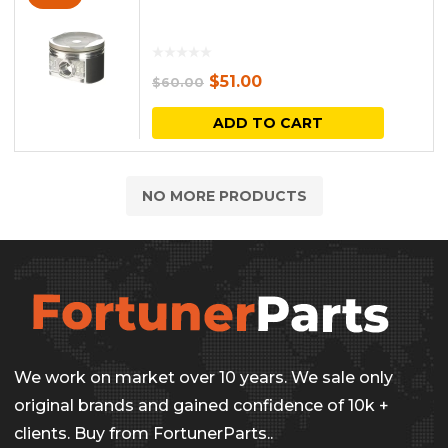
Original
Current
$
51.00
$
60.00
price
price
ADD TO CART
was:
is:
$60.00.
$51.00.
NO MORE PRODUCTS
We work on market over 10 years. We sale only
original brands and gained confidence of 10k +
clients. Buy from FortunerParts..