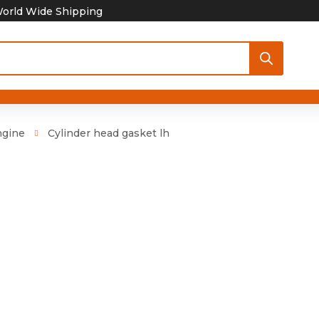
orld Wide Shipping
ngine
Cylinder head gasket lh