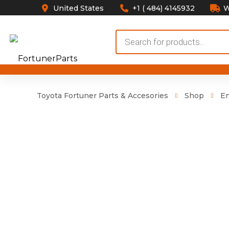
United States
+1 ( 484) 4145932
W
Products
search
Toyota Fortuner Parts & Accesories
Shop
E