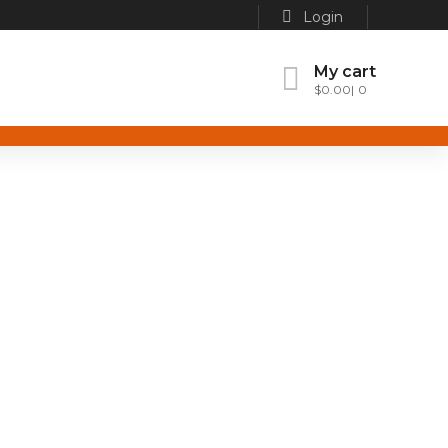
Login
My cart
$
0.00
0