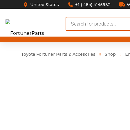
United States
+1 ( 484) 4145932
W
Products
search
Toyota Fortuner Parts & Accesories
Shop
E