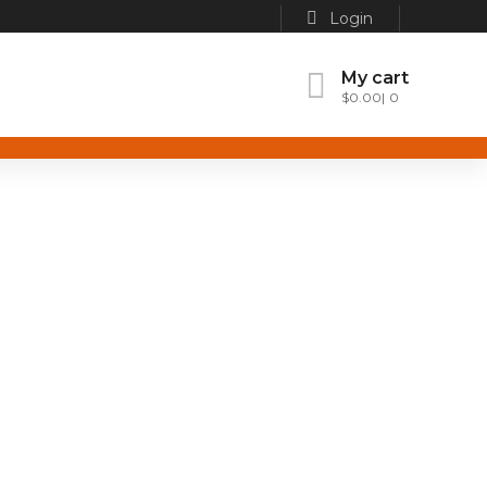
Login
My cart
$
0.00
0