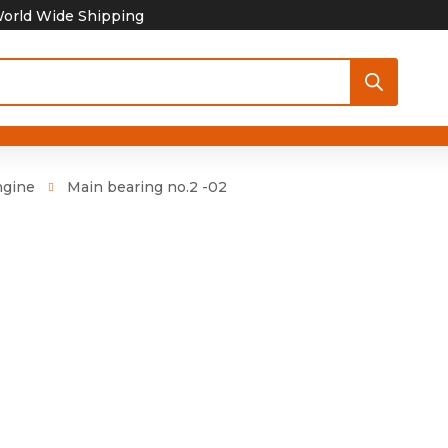
orld Wide Shipping
ngine
Main bearing no.2 -02