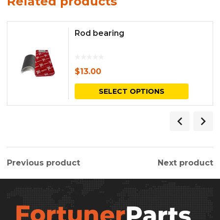
Related products
Rod bearing
$
13.00
This
SELECT OPTIONS
produc
has
multipl
variants.
Previous product
Next product
The
options
may
be