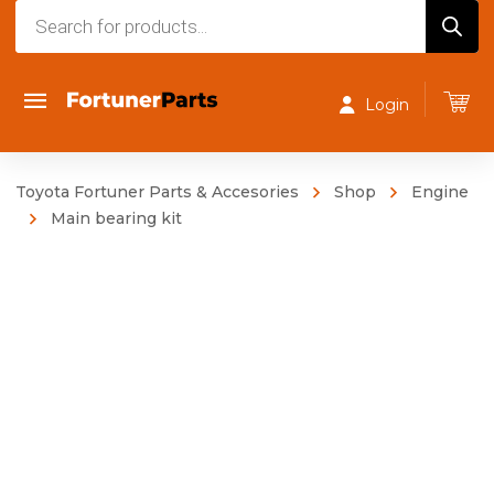
Products
search
Login
Toyota Fortuner Parts & Accesories
Shop
Engine
Main bearing kit