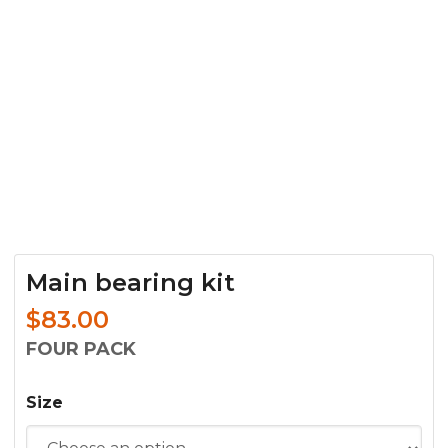
Main bearing kit
$
83.00
FOUR PACK
Size