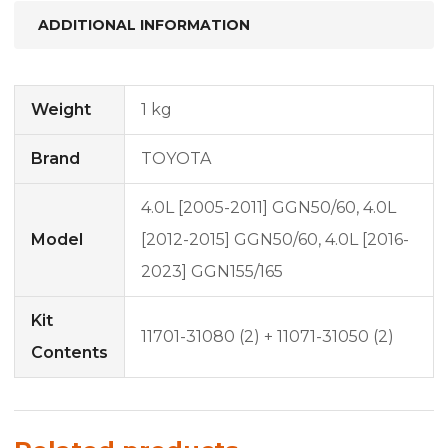
ADDITIONAL INFORMATION
Weight
1 kg
Brand
TOYOTA
4.0L [2005-2011] GGN50/60, 4.0L
Model
[2012-2015] GGN50/60, 4.0L [2016-
2023] GGN155/165
Kit
11701-31080 (2) + 11071-31050 (2)
Contents