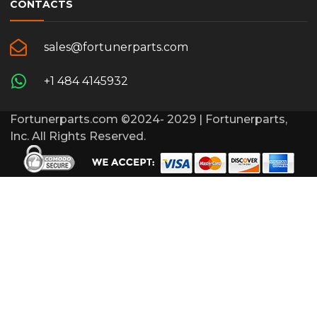
CONTACTS
sales@fortunerparts.com
+1 484 4145932
Fortunerparts.com ©2024- 2029 | Fortunerparts,
Inc. All Rights Reserved.