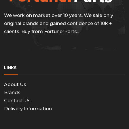
chosen
on
We work on market over 10 years. We sale only
the
original brands and gained confidence of 10k +
clients. Buy from FortunerParts..
produc
page
LINKS
About Us
Brands
Contact Us
Delivery Information