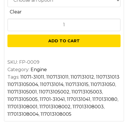
Clear
Main
bearing
kit
ADD TO CART
quantity
SKU:
FP-0009
Category:
Engine
Tags:
11071-31011
,
1107131011
,
1107131012
,
1107131013
110713105004
,
1107131014
,
1107131015
,
1107131050
,
110713105001
,
110713105002
,
110713105003
,
110713105005
,
11701-31041
,
1170131041
,
1170131080
,
117013108001
,
117013108002
,
117013108003
,
117013108004
,
117013108005