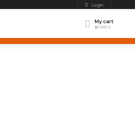
Login
My cart
$
0.00
0