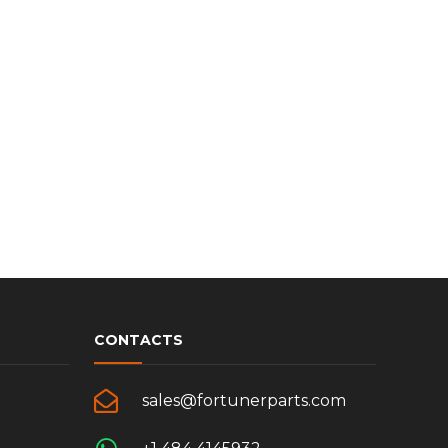
CONTACTS
sales@fortunerparts.com