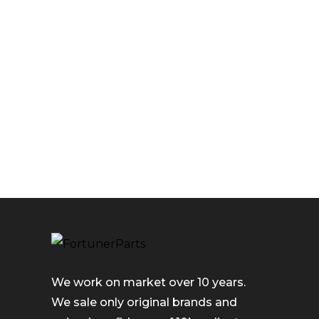
We work on market over 10 years.
We sale only original brands and