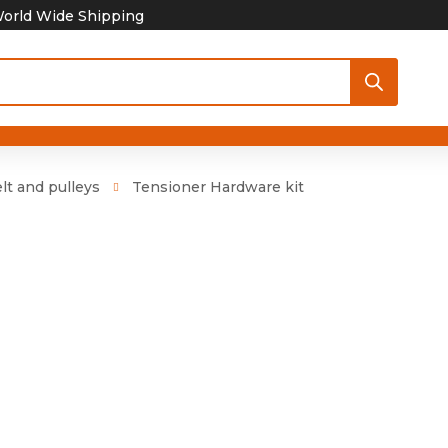
orld Wide Shipping
lt and pulleys
Tensioner Hardware kit