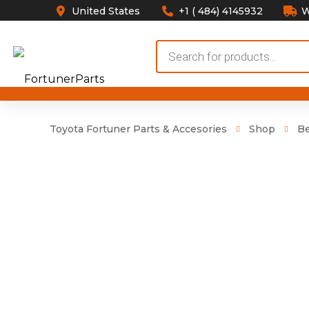
United States
+1 ( 484) 4145932
W
Products
search
Toyota Fortuner Parts & Accesories
Shop
Be