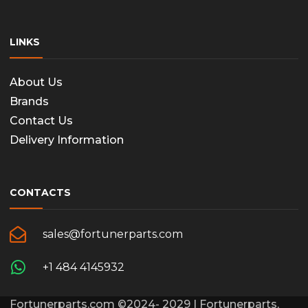
page
LINKS
About Us
Brands
Contact Us
Delivery Information
CONTACTS
sales@fortunerparts.com
+1 484 4145932
Fortunerparts.com ©2024- 2029 | Fortunerparts,