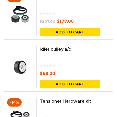
Original
Current
$
177.00
$
207.00
price
price
ADD TO CART
was:
is:
$207.00.
$177.00.
Idler pulley a/c
$
68.00
ADD TO CART
Tensioner Hardware kit
-14%