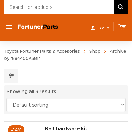
Products
search
Login
Toyota Fortuner Parts & Accesories
Shop
Archive
by "884400K381"
Showing all 3 results
Belt hardware kit
-14%