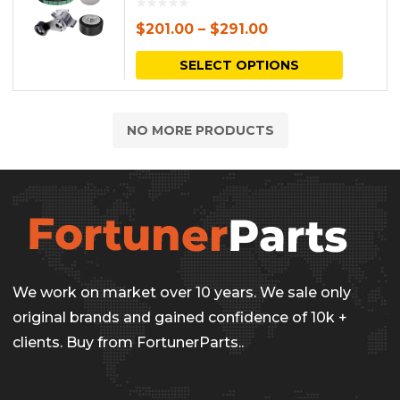
$
201.00
–
$
291.00
This
SELECT OPTIONS
produc
has
NO MORE PRODUCTS
multipl
variants.
The
options
may
be
We work on market over 10 years. We sale only
chosen
original brands and gained confidence of 10k +
on
clients. Buy from FortunerParts..
the
produc