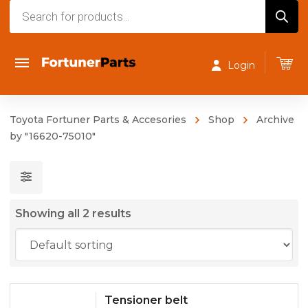
Products
search
Login
Toyota Fortuner Parts & Accesories
Shop
Archive
by "16620-75010"
Showing all 2 results
Tensioner belt