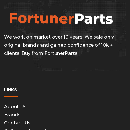
The
options
may
be
We work on market over 10 years. We sale only
chosen
original brands and gained confidence of 10k +
on
clients. Buy from FortunerParts..
the
produc
page
LINKS
About Us
Brands
Contact Us