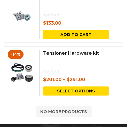
$
133.00
ADD TO CART
Tensioner Hardware kit
-14%
$
201.00
–
$
291.00
This
SELECT OPTIONS
produc
has
NO MORE PRODUCTS
multipl
variants.