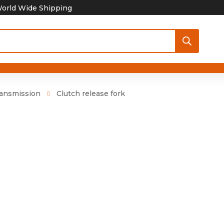
orld Wide Shipping
ansmission
Clutch release fork