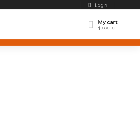
Login
My cart
$
0.00
0