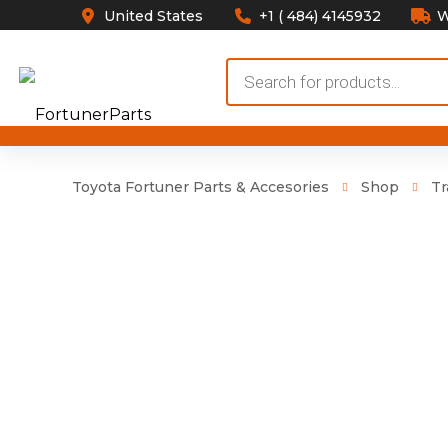
United States
+1 ( 484) 4145932
W
Products
search
Toyota Fortuner Parts & Accesories
Shop
Tr