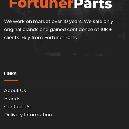
be
chosen
on
We work on market over 10 years. We sale only
the
original brands and gained confidence of 10k +
clients. Buy from FortunerParts..
produc
page
LINKS
About Us
Brands
Contact Us
Delivery Information