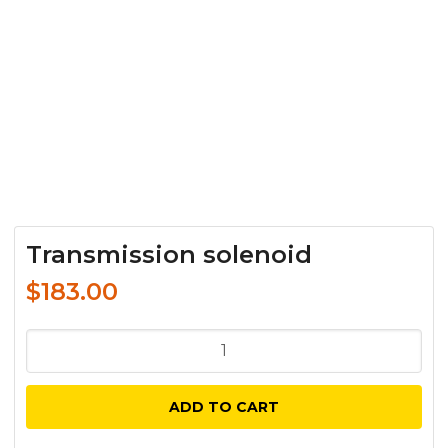
Transmission solenoid
$
183.00
Transmission
solenoid
quantity
ADD TO CART