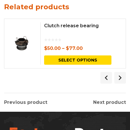
Related products
Clutch release bearing
$
50.00
–
$
77.00
This
SELECT OPTIONS
produc
has
multipl
variants.
Previous product
Next product
The
options
may