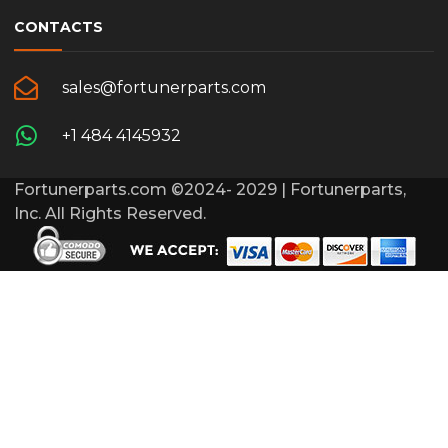
CONTACTS
sales@fortunerparts.com
+1 484 4145932
Fortunerparts.com ©2024- 2029 | Fortunerparts,
Inc. All Rights Reserved.