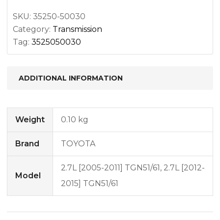
SKU:
35250-50030
Category:
Transmission
Tag:
3525050030
ADDITIONAL INFORMATION
Weight
0.10 kg
Brand
TOYOTA
2.7L [2005-2011] TGN51/61, 2.7L [2012-
Model
2015] TGN51/61