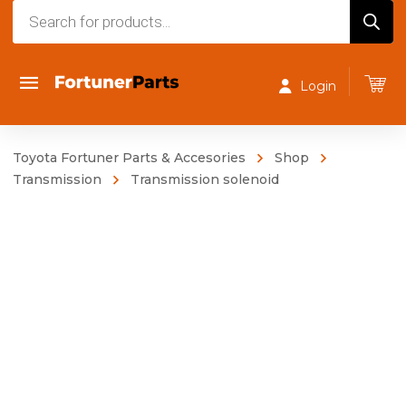
Products
search
Login
Toyota Fortuner Parts & Accesories
Shop
Transmission
Transmission solenoid