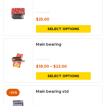
$
25.00
This
SELECT OPTIONS
produc
has
Main bearing
multipl
variants.
The
$
18.00
–
$
22.00
options
This
SELECT OPTIONS
may
produc
be
has
Main bearing std
-14%
chosen
multipl
on
variants.