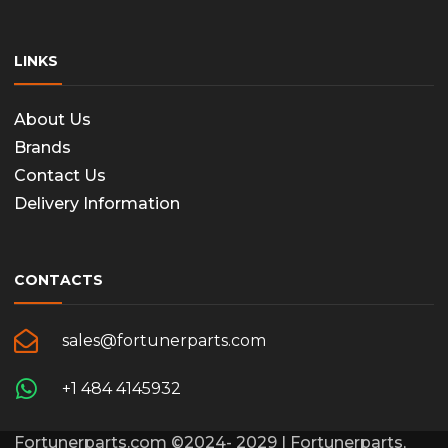
LINKS
About Us
Brands
Contact Us
Delivery Information
CONTACTS
sales@fortunerparts.com
+1 484 4145932
Fortunerparts.com ©2024- 2029 | Fortunerparts,