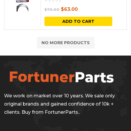
the
The
Original
Current
$
63.00
$
73.00
produc
options
price
price
ADD TO CART
page
may
was:
is:
be
$73.00.
$63.00.
NO MORE PRODUCTS
chosen
on
the
produc
page
We work on market over 10 years. We sale only
original brands and gained confidence of 10k +
clients. Buy from FortunerParts..