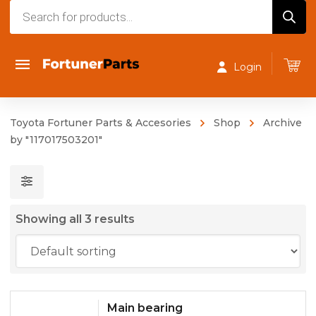
Products
search
Login
Toyota Fortuner Parts & Accesories
Shop
Archive
by "117017503201"
Showing all 3 results
Main bearing