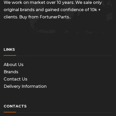
We work on market over 10 years. We sale only
original brands and gained confidence of 10k +
clients. Buy from FortunerParts..
LINKS
About Us
Brands
Contact Us
Delivery Information
CONTACTS