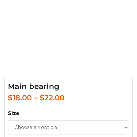
Main bearing
$
18.00
–
$
22.00
Size