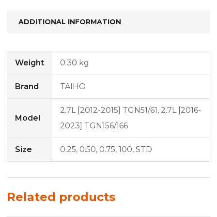
ADDITIONAL INFORMATION
Weight
0.30 kg
Brand
TAIHO
2.7L [2012-2015] TGN51/61, 2.7L [2016-
Model
2023] TGN156/166
Size
0.25, 0.50, 0.75, 100, STD
Related products