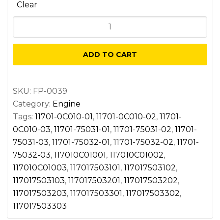
Clear
Main
bearing
quantity
ADD TO CART
SKU:
FP-0039
Category:
Engine
Tags:
11701-0C010-01
,
11701-0C010-02
,
11701-
0C010-03
,
11701-75031-01
,
11701-75031-02
,
11701-
75031-03
,
11701-75032-01
,
11701-75032-02
,
11701-
75032-03
,
117010C01001
,
117010C01002
,
117010C01003
,
117017503101
,
117017503102
,
117017503103
,
117017503201
,
117017503202
,
117017503203
,
117017503301
,
117017503302
,
117017503303