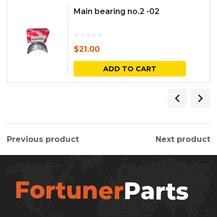
Main bearing no.2 -02
$
21.00
ADD TO CART
Previous product
Next product