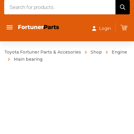
Products
search
Login
Toyota Fortuner Parts & Accesories
Shop
Engine
Main bearing