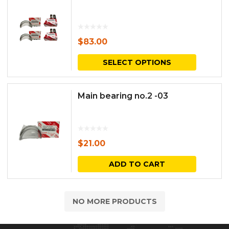
$
83.00
This
SELECT OPTIONS
produc
has
Main bearing no.2 -03
multipl
variants.
The
$
21.00
options
ADD TO CART
may
be
NO MORE PRODUCTS
chosen
on