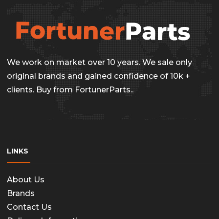
the
produc
page
We work on market over 10 years. We sale only
original brands and gained confidence of 10k +
clients. Buy from FortunerParts..
LINKS
About Us
Brands
Contact Us