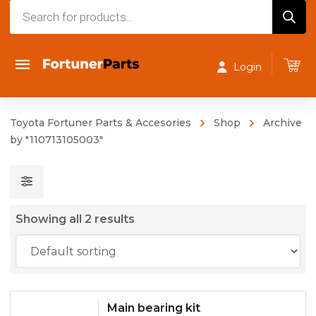
Products
search
Login
Toyota Fortuner Parts & Accesories
Shop
Archive
by "110713105003"
Showing all 2 results
Main bearing kit