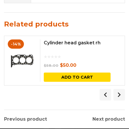
Related products
Cylinder head gasket rh
-14%
Original
Current
$
50.00
$
58.00
price
price
ADD TO CART
was:
is:
$58.00.
$50.00.
Previous product
Next product