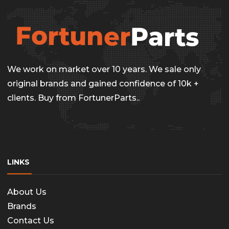
We work on market over 10 years. We sale only
original brands and gained confidence of 10k +
clients. Buy from FortunerParts..
LINKS
About Us
Brands
Contact Us