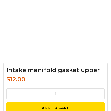
Intake manifold gasket upper
$
12.00
Intake
manifold
gasket
ADD TO CART