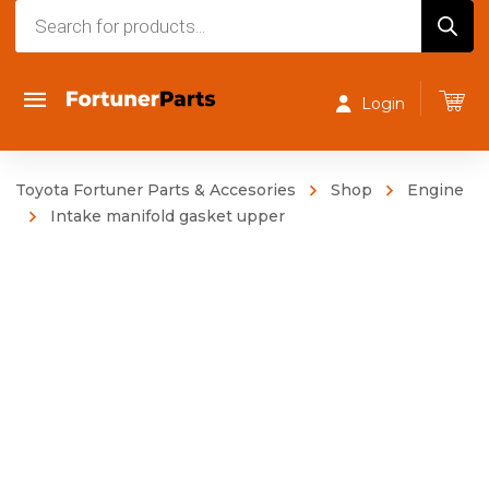
Products
search
Login
Toyota Fortuner Parts & Accesories
Shop
Engine
Intake manifold gasket upper