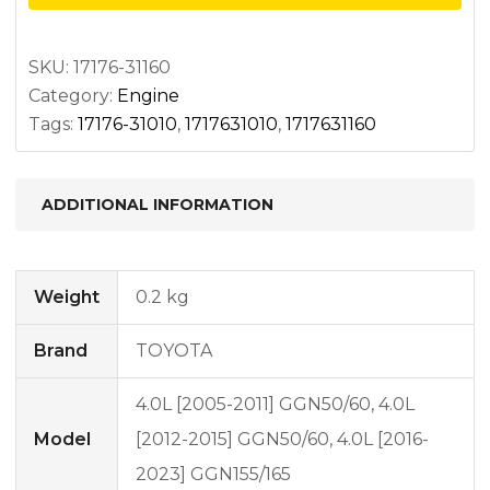
upper
quantity
SKU:
17176-31160
Category:
Engine
Tags:
17176-31010
,
1717631010
,
1717631160
ADDITIONAL INFORMATION
Weight
0.2 kg
Brand
TOYOTA
4.0L [2005-2011] GGN50/60, 4.0L
Model
[2012-2015] GGN50/60, 4.0L [2016-
2023] GGN155/165