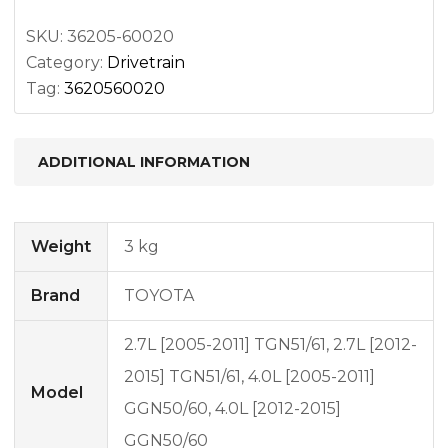
2
quantity
SKU:
36205-60020
Category:
Drivetrain
Tag:
3620560020
ADDITIONAL INFORMATION
Weight
3 kg
Brand
TOYOTA
2.7L [2005-2011] TGN51/61, 2.7L [2012-
2015] TGN51/61, 4.0L [2005-2011]
Model
GGN50/60, 4.0L [2012-2015]
GGN50/60