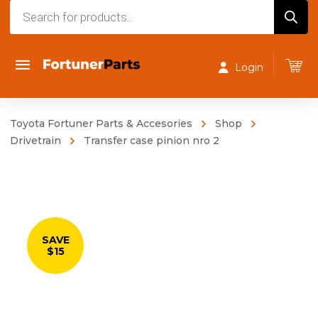
Products
search
Login
Toyota Fortuner Parts & Accesories
Shop
Drivetrain
Transfer case pinion nro 2
SAVE
$15