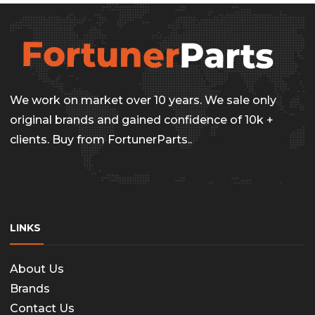
We work on market over 10 years. We sale only
original brands and gained confidence of 10k +
clients. Buy from FortunerParts..
LINKS
About Us
Brands
Contact Us