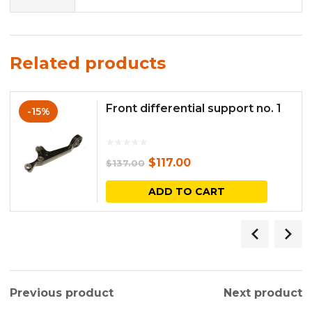
Related products
Front differential support no. 1
-15%
Original
Current
$
117.00
$
137.00
price
price
ADD TO CART
was:
is:
$137.00.
$117.00.
Previous product
Next product