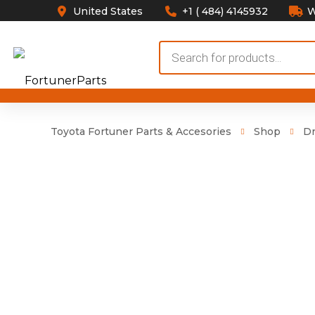
United States
+1 ( 484) 4145932
W
Products
search
Toyota Fortuner Parts & Accesories
Shop
Dr