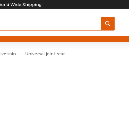
orld Wide Shipping
ivetrain
Universal joint rear