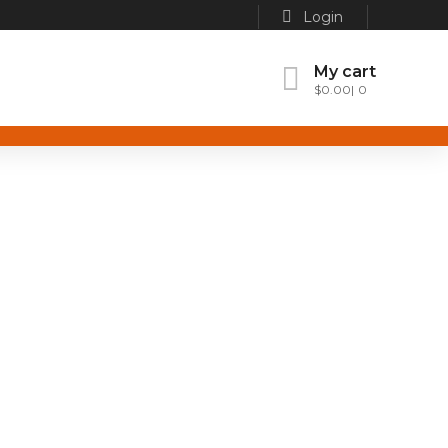
Login
My cart
$
0.00
0