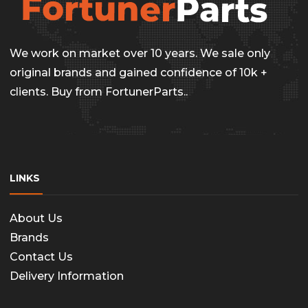
We work on market over 10 years. We sale only
original brands and gained confidence of 10k +
clients. Buy from FortunerParts..
LINKS
About Us
Brands
Contact Us
Delivery Information