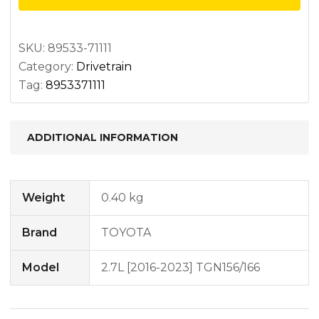
w/o
diff
lock
SKU:
89533-71111
Category:
Drivetrain
quantity
Tag:
8953371111
ADDITIONAL INFORMATION
Weight
0.40 kg
Brand
TOYOTA
Model
2.7L [2016-2023] TGN156/166