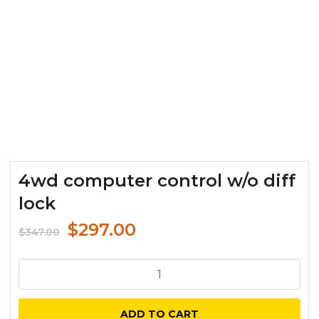
4wd computer control w/o diff
lock
Original
Current
$
297.00
$
347.00
price
price
was:
is:
4wd
$347.00.
$297.00.
computer
control
ADD TO CART