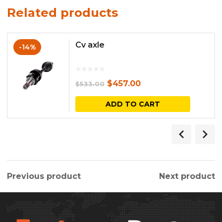
Related products
Cv axle
-14%
Original
Current
$
457.00
$
533.00
price
price
ADD TO CART
was:
is:
$533.00.
$457.00.
Previous product
Next product