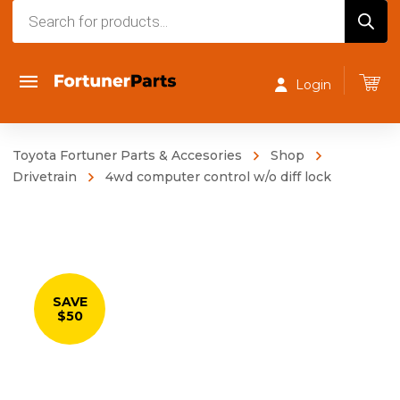
Products
search
Login
Toyota Fortuner Parts & Accesories
Shop
Drivetrain
4wd computer control w/o diff lock
SAVE
$50