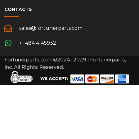
CONTACTS
sales@fortunerparts.com
+1 484 4145932
Fortunerparts.com ©2024- 2029 | Fortunerparts,
Inc. All Rights Reserved.