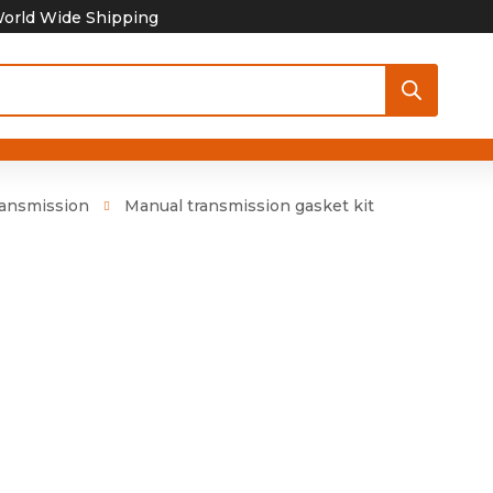
orld Wide Shipping
ansmission
Manual transmission gasket kit