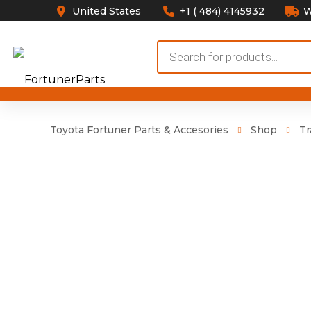
United States
+1 ( 484) 4145932
W
Products
search
Toyota Fortuner Parts & Accesories
Shop
Tr