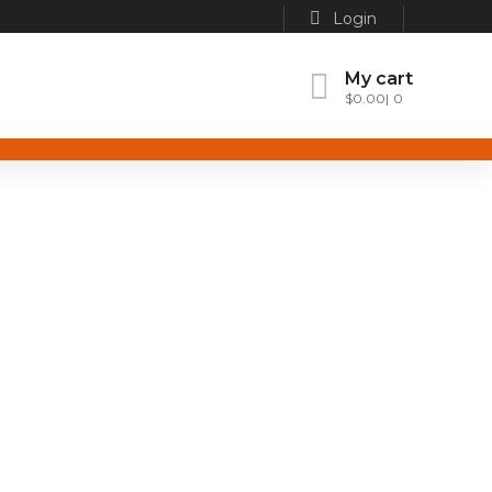
Login
My cart
$
0.00
0