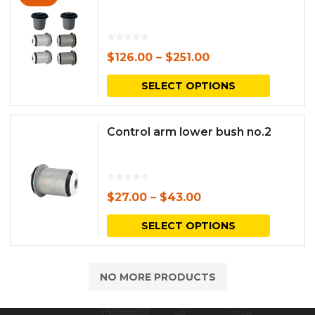
$
126.00
–
$
251.00
This
SELECT OPTIONS
produc
has
Control arm lower bush no.2
multipl
variants.
The
$
27.00
–
$
43.00
options
This
SELECT OPTIONS
may
produc
be
has
NO MORE PRODUCTS
chosen
multipl
on
variants.