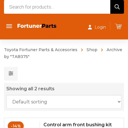
Products
search
Login
Toyota Fortuner Parts & Accesories
Shop
Archive
by "TAB375"
Showing all 2 results
Control arm front bushing kit
-14%