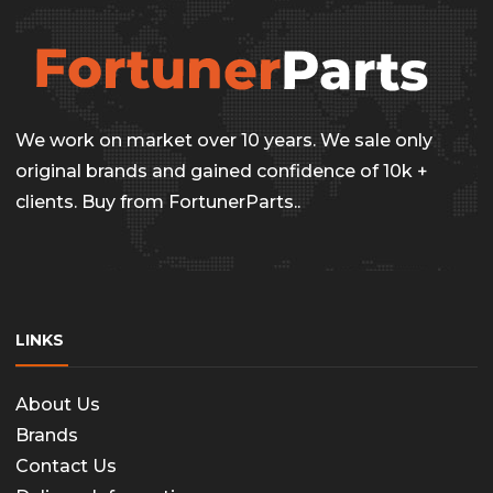
the
The
produc
options
page
may
be
We work on market over 10 years. We sale only
chosen
original brands and gained confidence of 10k +
on
clients. Buy from FortunerParts..
the
produc
page
LINKS
About Us
Brands
Contact Us