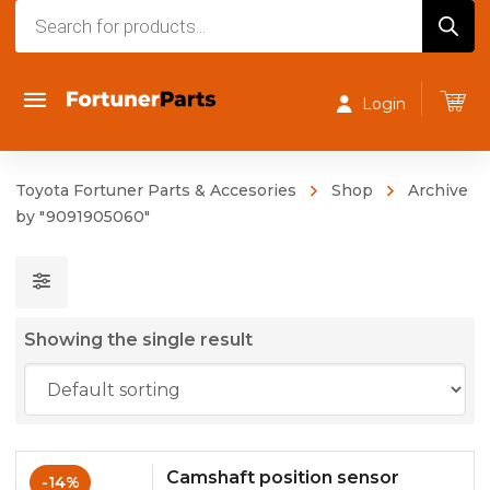
Products
search
Login
Toyota Fortuner Parts & Accesories
Shop
Archive
by "9091905060"
Showing the single result
Camshaft position sensor
-14%