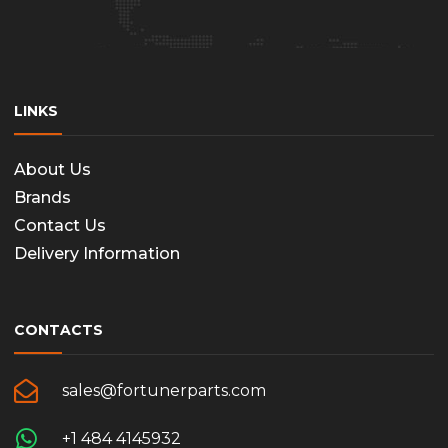
LINKS
About Us
Brands
Contact Us
Delivery Information
CONTACTS
sales@fortunerparts.com
+1 484 4145932