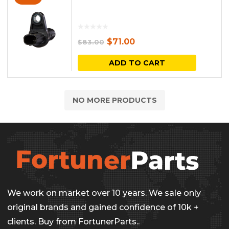
Original
Current
$
71.00
$
83.00
price
price
ADD TO CART
was:
is:
$83.00.
$71.00.
NO MORE PRODUCTS
We work on market over 10 years. We sale only
original brands and gained confidence of 10k +
clients. Buy from FortunerParts..