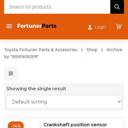
Products
search
Login
Toyota Fortuner Parts & Accesories
Shop
Archive
by "9091905059"
Showing the single result
Crankshaft position sensor
-14%