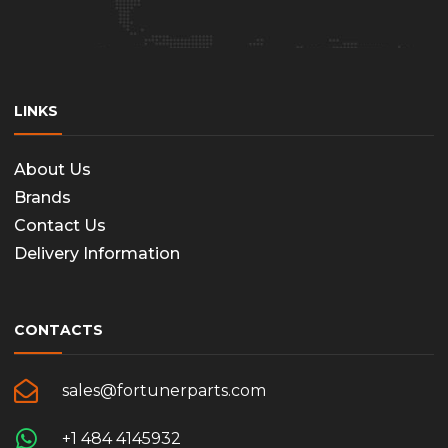
LINKS
About Us
Brands
Contact Us
Delivery Information
CONTACTS
sales@fortunerparts.com
+1 484 4145932