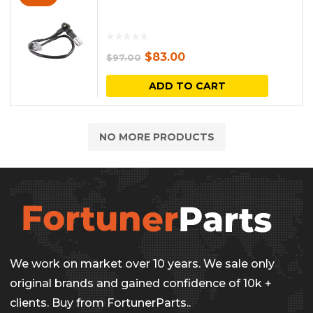
Original
Current
$
83.00
$
97.00
price
price
ADD TO CART
was:
is:
$97.00.
$83.00.
NO MORE PRODUCTS
We work on market over 10 years. We sale only
original brands and gained confidence of 10k +
clients. Buy from FortunerParts..