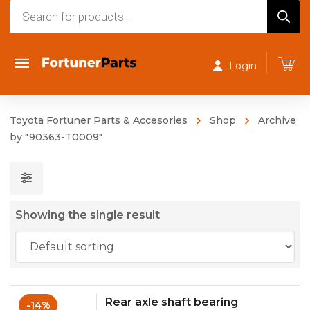
Products
search
Login
Toyota Fortuner Parts & Accesories
Shop
Archive
by "90363-T0009"
Showing the single result
Rear axle shaft bearing
-14%