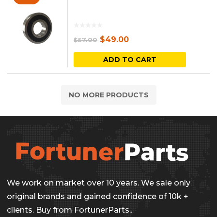
Original
Current
$
49.00
$
57.00
price
price
ADD TO CART
was:
is:
$57.00.
$49.00.
NO MORE PRODUCTS
We work on market over 10 years. We sale only
original brands and gained confidence of 10k +
clients. Buy from FortunerParts..