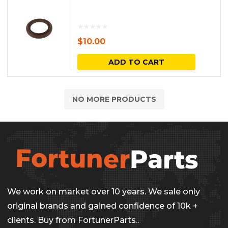
$
10.00
ADD TO CART
NO MORE PRODUCTS
We work on market over 10 years. We sale only
original brands and gained confidence of 10k +
clients. Buy from FortunerParts..