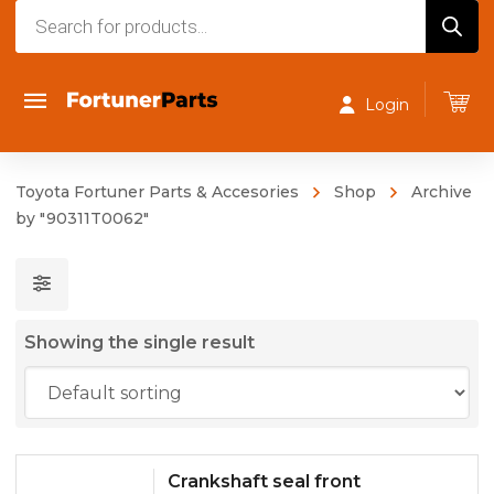
Products
search
Login
Toyota Fortuner Parts & Accesories
Shop
Archive
by "90311T0062"
Showing the single result
Crankshaft seal front