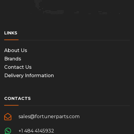
LINKS
About Us
Brands
Contact Us
Delivery Information
CONTACTS
sales@fortunerparts.com
+1 484 4145932