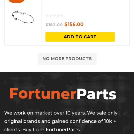
Original
Current
$
156.00
$
182.00
price
price
ADD TO CART
was:
is:
$182.00.
$156.00.
NO MORE PRODUCTS
We work on market over 10 years. We sale only
original brands and gained confidence of 10k +
clients. Buy from FortunerParts..