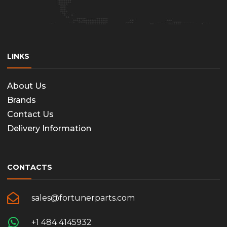
LINKS
About Us
Brands
Contact Us
Delivery Information
CONTACTS
sales@fortunerparts.com
+1 484 4145932