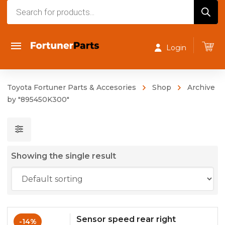
Products
search
Login
Toyota Fortuner Parts & Accesories
Shop
Archive
by "895450K300"
Showing the single result
Sensor speed rear right
-14%