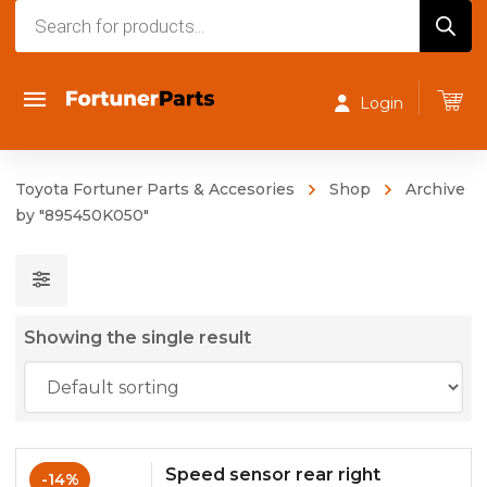
Products
search
Login
Toyota Fortuner Parts & Accesories
Shop
Archive
by "895450K050"
Showing the single result
Speed sensor rear right
-14%