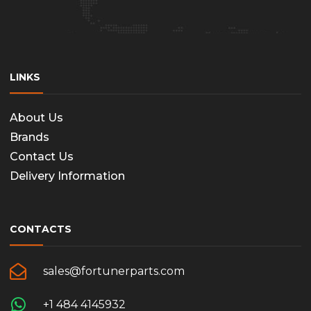
LINKS
About Us
Brands
Contact Us
Delivery Information
CONTACTS
sales@fortunerparts.com
+1 484 4145932