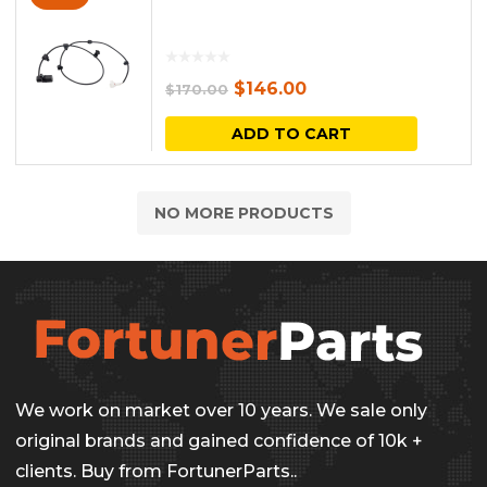
Original
Current
$
146.00
$
170.00
price
price
ADD TO CART
was:
is:
$170.00.
$146.00.
NO MORE PRODUCTS
We work on market over 10 years. We sale only
original brands and gained confidence of 10k +
clients. Buy from FortunerParts..