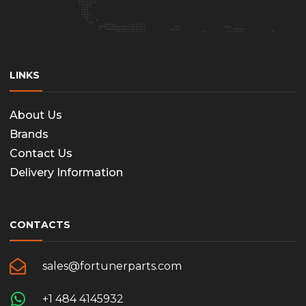
LINKS
About Us
Brands
Contact Us
Delivery Information
CONTACTS
sales@fortunerparts.com
+1 484 4145932