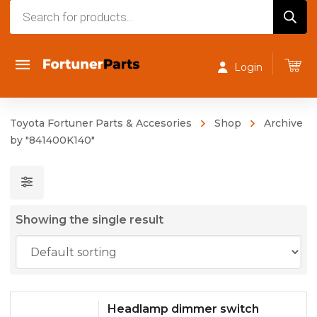
Products
search
Login
Toyota Fortuner Parts & Accesories
Shop
Archive
by "841400K140"
Showing the single result
Headlamp dimmer switch