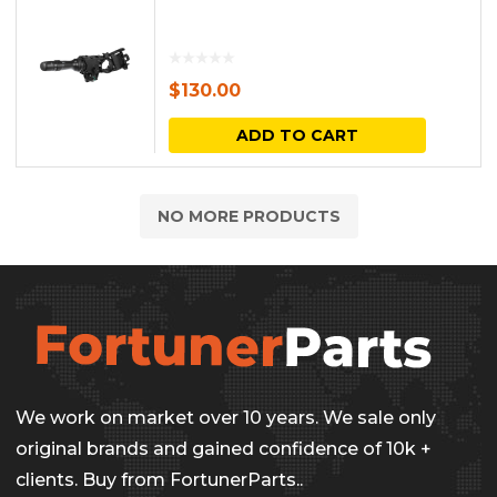
$
130.00
ADD TO CART
NO MORE PRODUCTS
We work on market over 10 years. We sale only
original brands and gained confidence of 10k +
clients. Buy from FortunerParts..