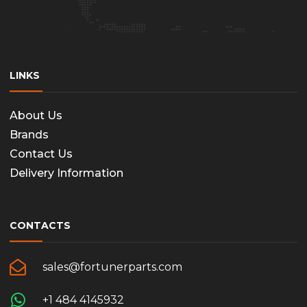
LINKS
About Us
Brands
Contact Us
Delivery Information
CONTACTS
sales@fortunerparts.com
+1 484 4145932