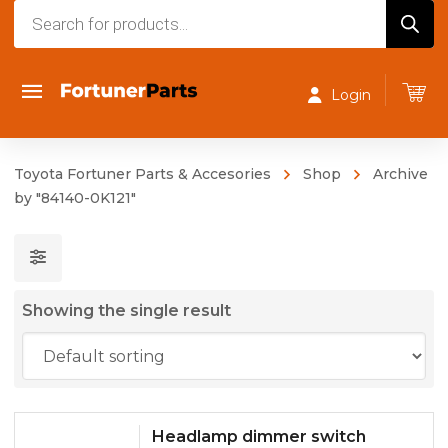
Products
search
Login
Toyota Fortuner Parts & Accesories
Shop
Archive
by "84140-0K121"
Showing the single result
Headlamp dimmer switch