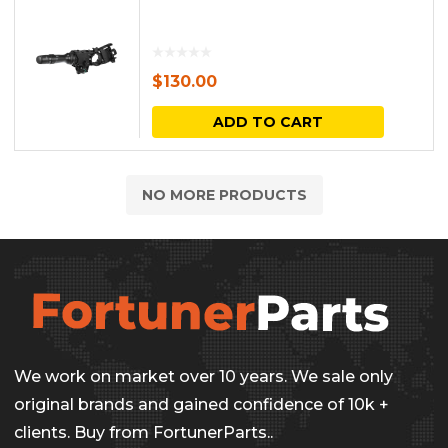
$
130.00
ADD TO CART
NO MORE PRODUCTS
We work on market over 10 years. We sale only
original brands and gained confidence of 10k +
clients. Buy from FortunerParts..