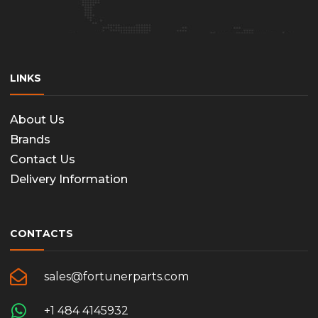
LINKS
About Us
Brands
Contact Us
Delivery Information
CONTACTS
sales@fortunerparts.com
+1 484 4145932