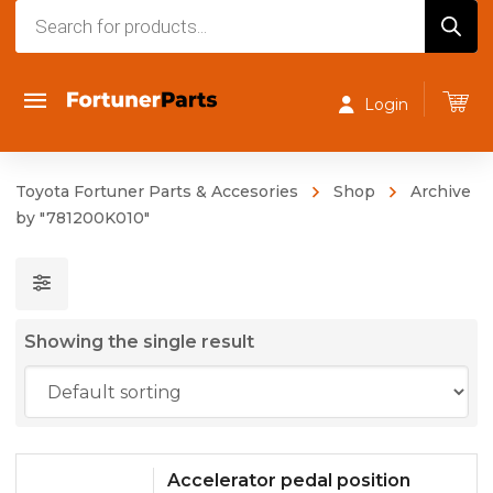
Products
search
Login
Toyota Fortuner Parts & Accesories
Shop
Archive
by "781200K010"
Showing the single result
Accelerator pedal position