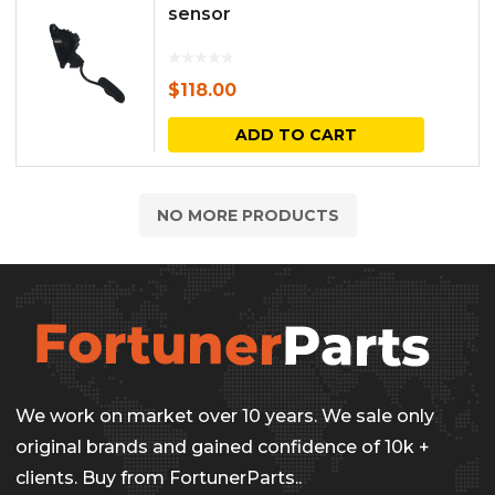
sensor
$
118.00
ADD TO CART
NO MORE PRODUCTS
We work on market over 10 years. We sale only
original brands and gained confidence of 10k +
clients. Buy from FortunerParts..