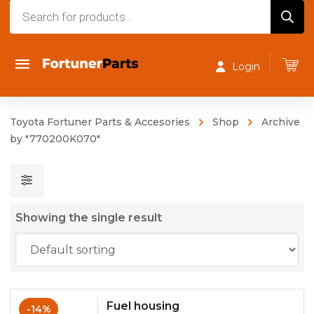
Products
search
Login
Toyota Fortuner Parts & Accesories
Shop
Archive
by "770200K070"
Showing the single result
Fuel housing
-14%