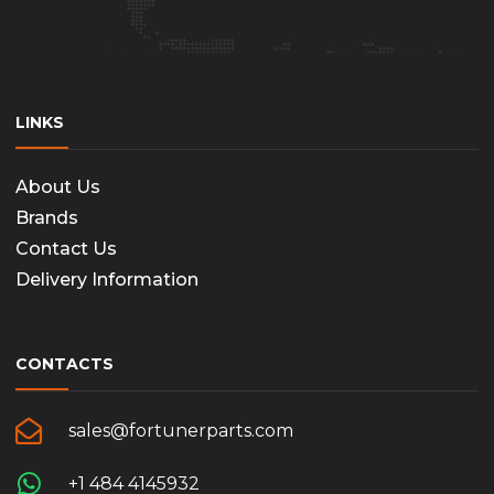
LINKS
About Us
Brands
Contact Us
Delivery Information
CONTACTS
sales@fortunerparts.com
+1 484 4145932