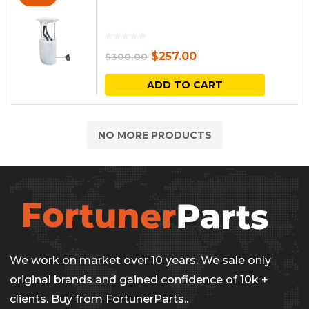
Original
Current
$
257.00
$
300.00
price
price
ADD TO CART
was:
is:
$300.00.
$257.00.
NO MORE PRODUCTS
We work on market over 10 years. We sale only
original brands and gained confidence of 10k +
clients. Buy from FortunerParts..