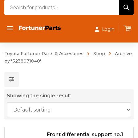
Products
search
Login
Toyota Fortuner Parts & Accesories
Shop
Archive
by "5238071040"
Showing the single result
Front differential support no.1