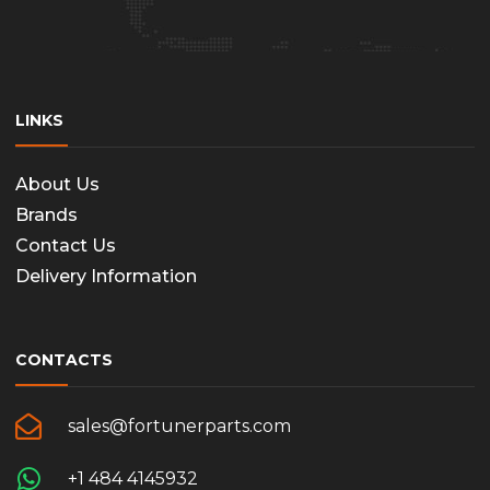
LINKS
About Us
Brands
Contact Us
Delivery Information
CONTACTS
sales@fortunerparts.com
+1 484 4145932