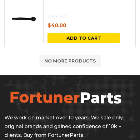
$
40.00
ADD TO CART
NO MORE PRODUCTS
We work on market over 10 years. We sale only
original brands and gained confidence of 10k +
clients. Buy from FortunerParts..