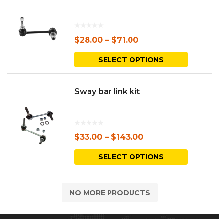
$
28.00
–
$
71.00
This
SELECT OPTIONS
produc
has
Sway bar link kit
multipl
variants.
The
$
33.00
–
$
143.00
options
This
SELECT OPTIONS
may
produc
be
has
NO MORE PRODUCTS
chosen
multipl
on
variants.