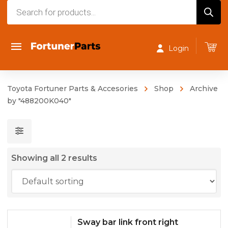
Products
search
Login
Toyota Fortuner Parts & Accesories
Shop
Archive
by "488200K040"
Showing all 2 results
Sway bar link front right