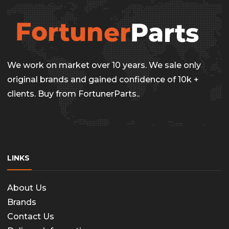
the
The
produc
options
page
may
be
We work on market over 10 years. We sale only
chosen
original brands and gained confidence of 10k +
on
clients. Buy from FortunerParts..
the
produc
page
LINKS
About Us
Brands
Contact Us