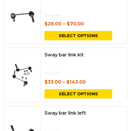
$
28.00
–
$
70.00
This
SELECT OPTIONS
produc
has
Sway bar link kit
multipl
variants.
The
$
33.00
–
$
143.00
options
This
SELECT OPTIONS
may
produc
be
has
Sway bar link left
chosen
multipl
on
variants.