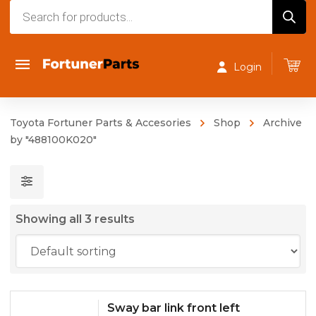
Products
search
Login
Toyota Fortuner Parts & Accesories
Shop
Archive
by "488100K020"
Showing all 3 results
Sway bar link front left