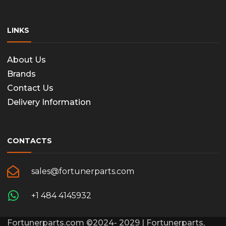
LINKS
About Us
Brands
Contact Us
Delivery Information
CONTACTS
sales@fortunerparts.com
+1 484 4145932
Fortunerparts.com ©2024- 2029 | Fortunerparts,