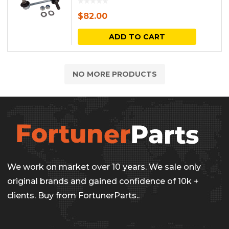
the
The
$
82.00
produc
options
ADD TO CART
page
may
be
NO MORE PRODUCTS
chosen
on
the
produc
page
We work on market over 10 years. We sale only
original brands and gained confidence of 10k +
clients. Buy from FortunerParts..