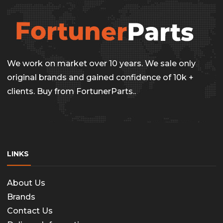
We work on market over 10 years. We sale only
original brands and gained confidence of 10k +
clients. Buy from FortunerParts..
LINKS
About Us
Brands
Contact Us