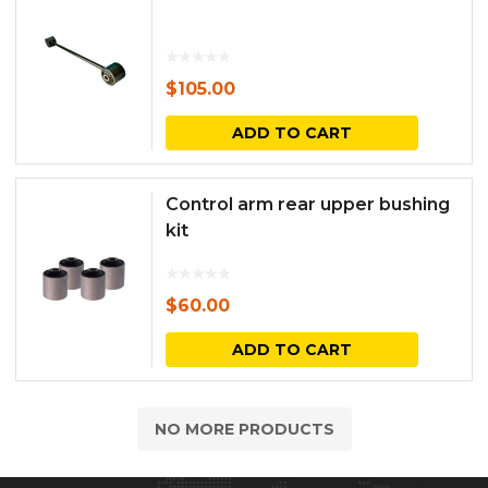
$
105.00
ADD TO CART
Control arm rear upper bushing
kit
$
60.00
ADD TO CART
NO MORE PRODUCTS