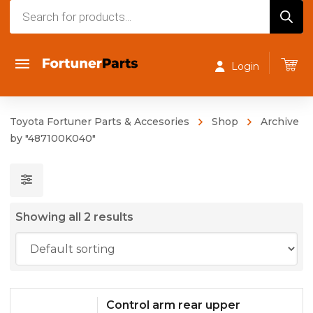
Products
search
Login
Toyota Fortuner Parts & Accesories
Shop
Archive
by "487100K040"
Showing all 2 results
Control arm rear upper