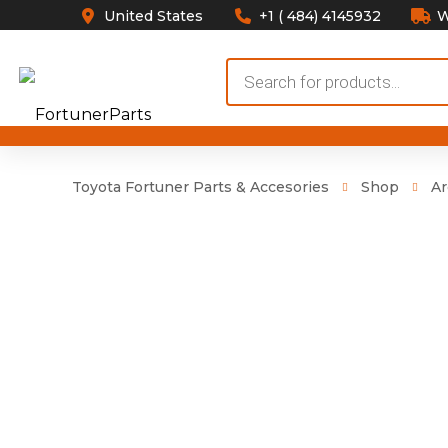
United States
+1 ( 484) 4145932
W
Products
search
Toyota Fortuner Parts & Accesories
Shop
Ar