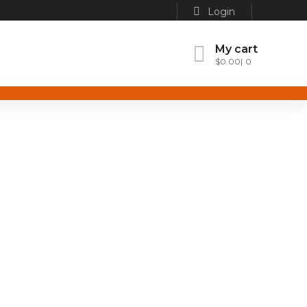
Login
My cart
$
0.00
0