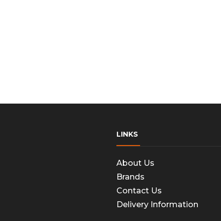
LINKS
About Us
Brands
Contact Us
Delivery Information