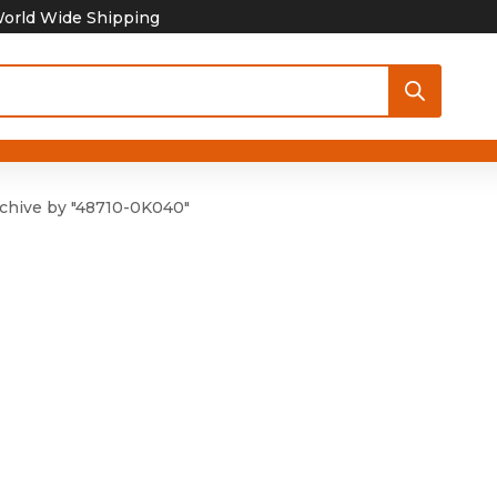
orld Wide Shipping
chive by "48710-0K040"