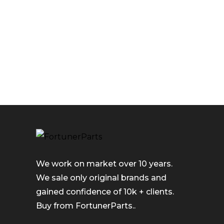
We work on market over 10 years.
We sale only original brands and
gained confidence of 10k + clients.
Buy from FortunerParts..