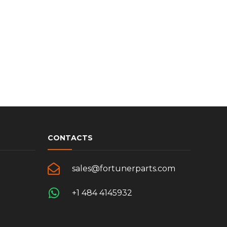
CONTACTS
sales@fortunerparts.com
+1 484 4145932