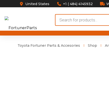
United States
+1 ( 484) 4145932
W
Products
search
Toyota Fortuner Parts & Accesories
Shop
Ar