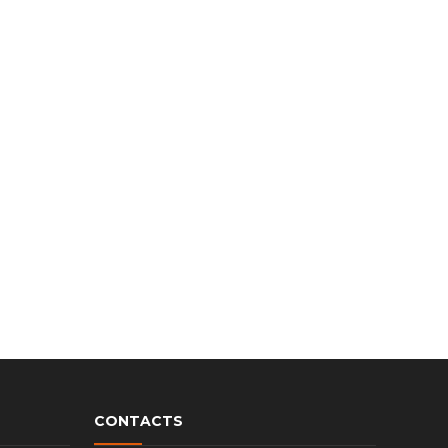
CONTACTS