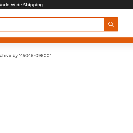
orld Wide Shipping
chive by "45046-09800"