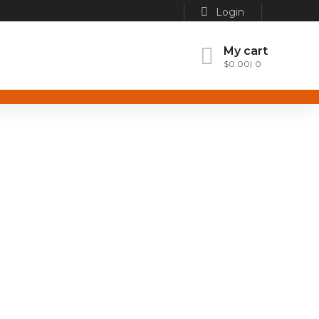
Login
My cart
$
0.00
0