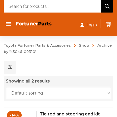
Products
search
Login
Toyota Fortuner Parts & Accesories
Shop
Archive
by "45046-09310"
Showing all 2 results
Tie rod and steering end kit
-14%