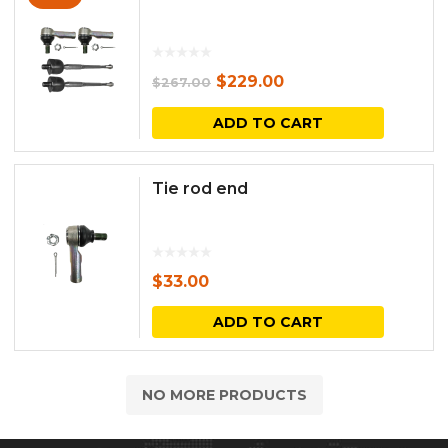
Original
Current
$
229.00
$
267.00
price
price
ADD TO CART
was:
is:
$267.00.
$229.00.
Tie rod end
$
33.00
ADD TO CART
NO MORE PRODUCTS