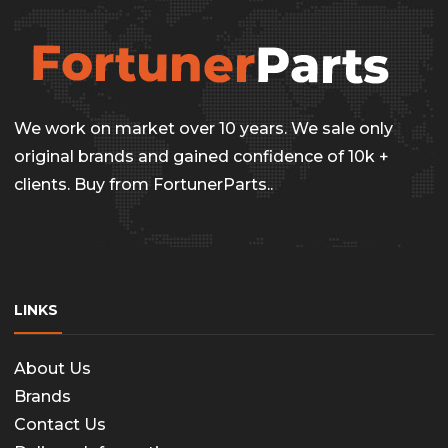
We work on market over 10 years. We sale only
original brands and gained confidence of 10k +
clients. Buy from FortunerParts..
LINKS
About Us
Brands
Contact Us