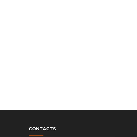
CONTACTS