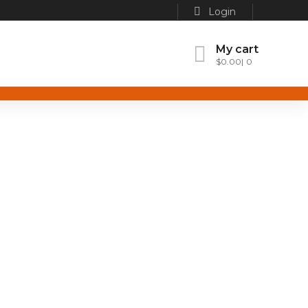
Login
My cart
$
0.00
0