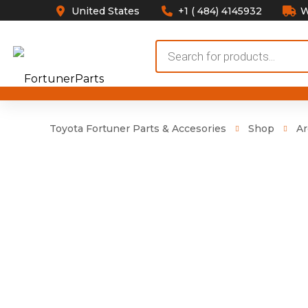
United States
+1 ( 484) 4145932
W
Products
search
Toyota Fortuner Parts & Accesories
Shop
Ar