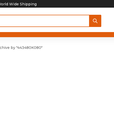
orld Wide Shipping
chive by "443480K080"