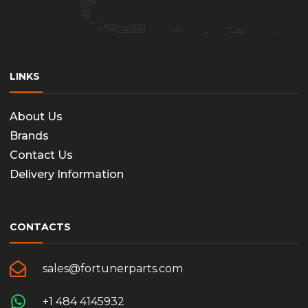
LINKS
About Us
Brands
Contact Us
Delivery Information
CONTACTS
sales@fortunerparts.com
+1 484 4145932