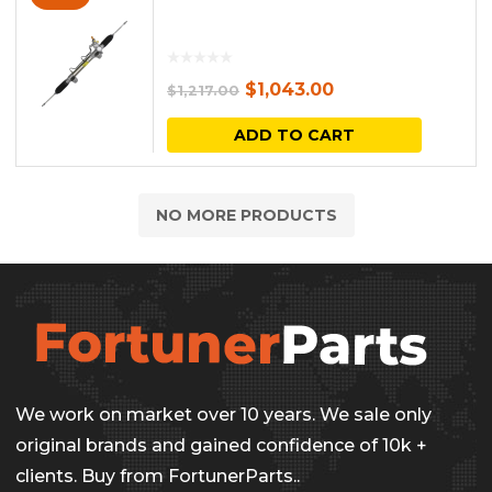
Original
Current
$
1,043.00
$
1,217.00
price
price
ADD TO CART
was:
is:
$1,217.00.
$1,043.00.
NO MORE PRODUCTS
We work on market over 10 years. We sale only
original brands and gained confidence of 10k +
clients. Buy from FortunerParts..