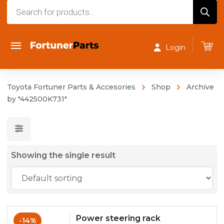
Products
search
Login
Toyota Fortuner Parts & Accesories
Shop
Archive
by "442500K731"
Showing the single result
Power steering rack
-14%